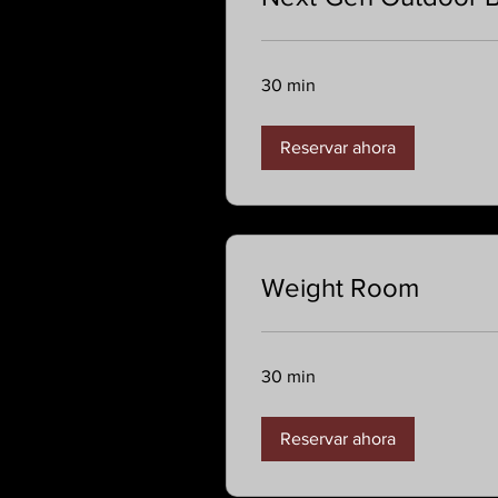
30 min
Reservar ahora
Weight Room
30 min
Reservar ahora