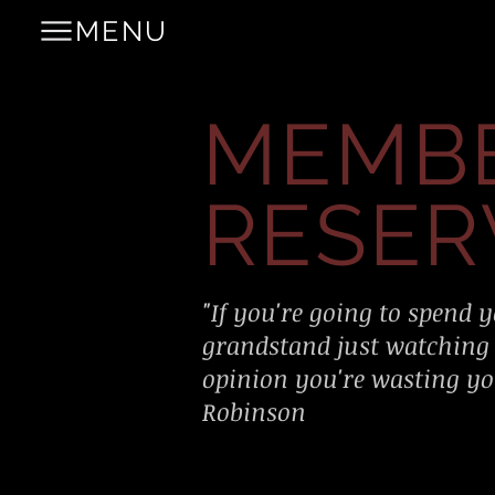
MENU
MEMB
RESER
"If you're going to spend y
grandstand just watching
opinion you're wasting you
Robinson