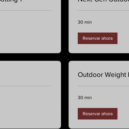
30 min
Reservar ahora
Outdoor Weight
30 min
Reservar ahora