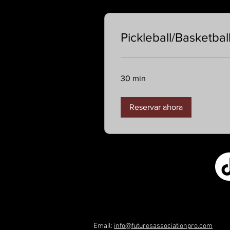
Pickleball/Basketbal
30 min
Reservar ahora
Email:
info@futuresassociationpro.com