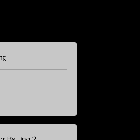
ing
r Batting 2