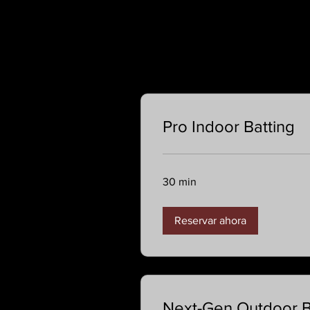
Pro Indoor Batting
30 min
Reservar ahora
Next-Gen Outdoor Ba