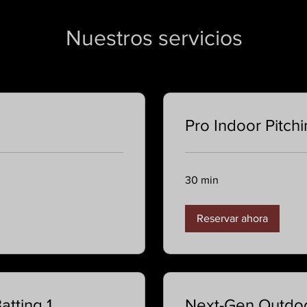
Nuestros servicios
Pro Indoor Pitch
30 min
Reservar ahora
tting 1
Next-Gen Outdoo