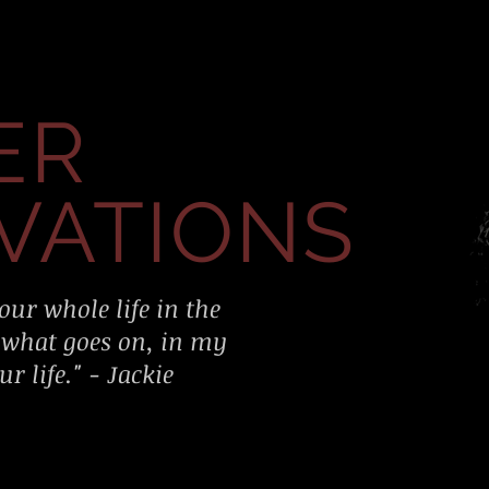
ER
VATIONS
our whole life in the
 what goes on, in my
r life." - Jackie