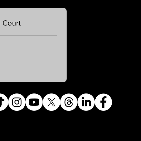
l Court