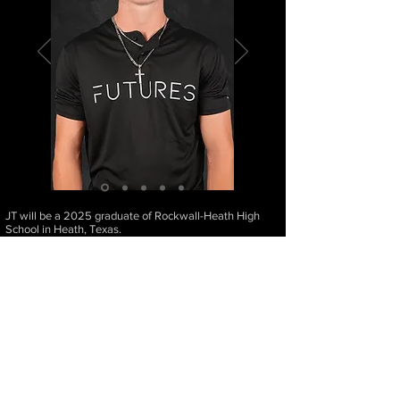
JT will be a 2025 graduate of Rockwall-Heath High
School in Heath, Texas.
Height: 6'1" | Weight: 165 | Bats: Left | Throws: Right |
Positions: Outfield
JT Cross's Caree
r Accomplishments
Varsity Player at Rockwall-Heath High School