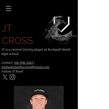
JT
CROSS
JT is a current Varsity player at Rockwall-Heath
High School.
Contact:
916-996-5253
|
joshuatimothycross@icloud.com
Follow JT Now!