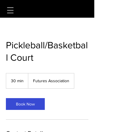
Pickleball/Basketbal
l Court
30 min
3
Futures Association
0
m
i
n
Book Now