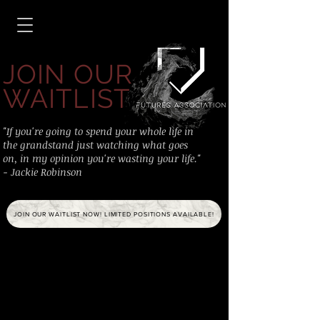
JOIN OUR
WAITLIST
"If you're going to spend your whole life in
the grandstand just watching what goes
on, in my opinion you're wasting your life."
- Jackie Robinson
JOIN OUR WAITLIST NOW! LIMITED POSITIONS AVAILABLE!